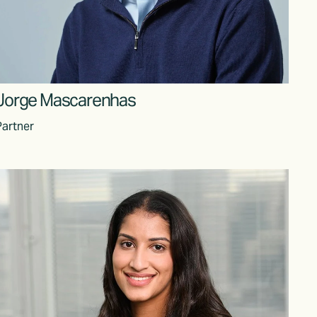
Jorge Mascarenhas
Partner