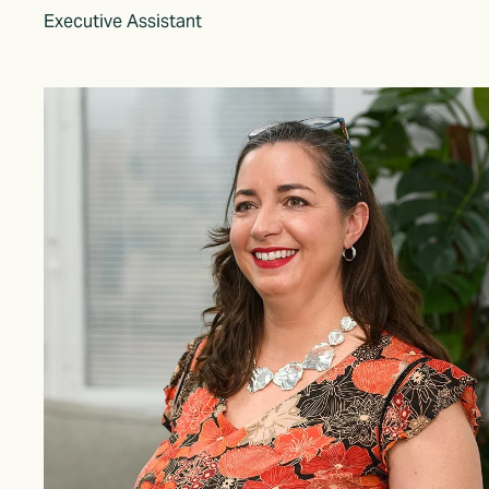
Executive Assistant