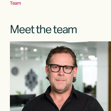
Team
Meet the team