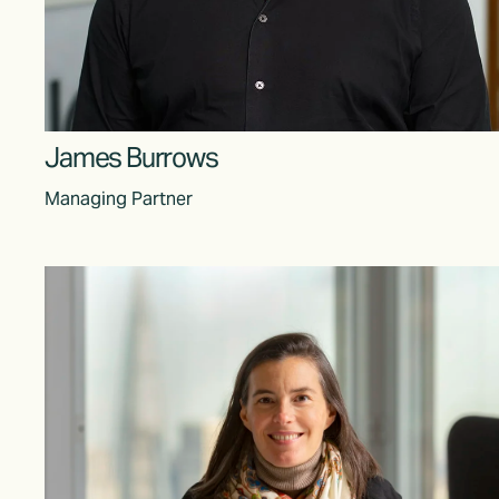
James Burrows
Managing Partner