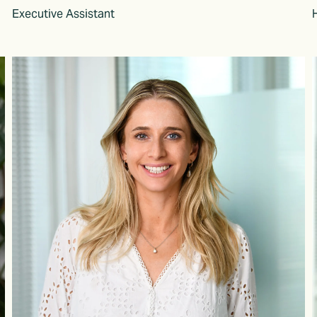
Executive Assistant