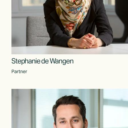
Stephanie de Wangen
Partner