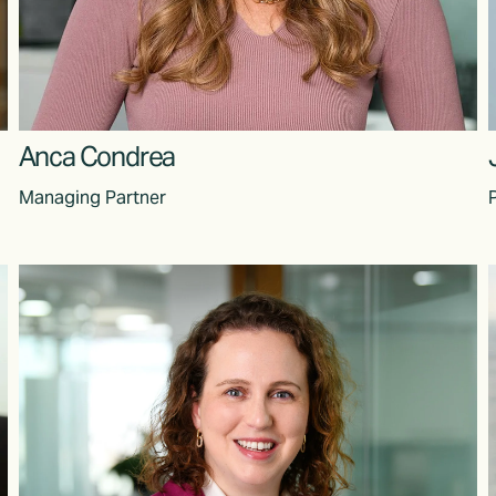
Anca Condrea
Managing Partner