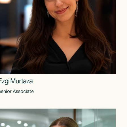
Ezgi Murtaza
Senior Associate