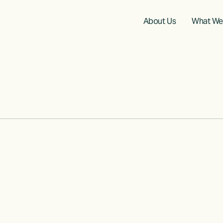
About Us
What We