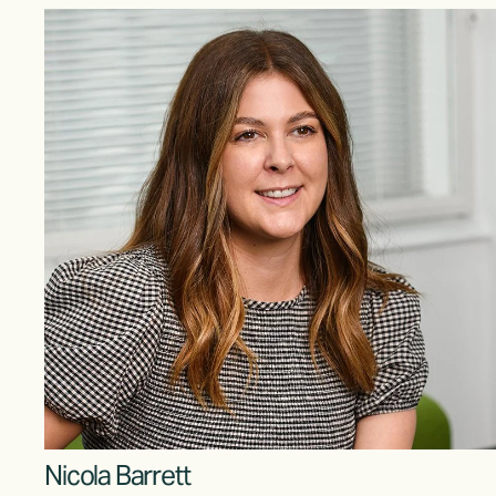
Nicola Barrett