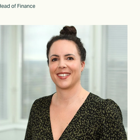
Head of Finance