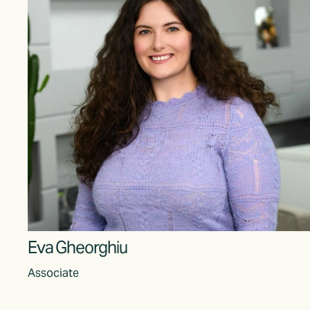
Eva Gheorghiu
Associate