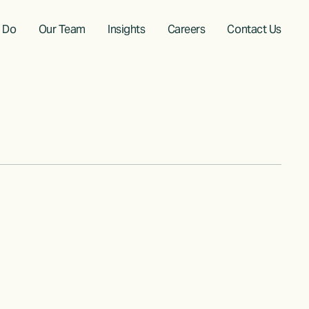
 Do
Our Team
Insights
Careers
Contact Us