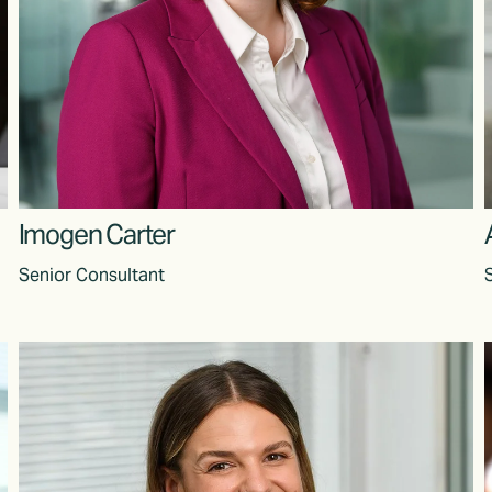
Imogen Carter
Senior Consultant