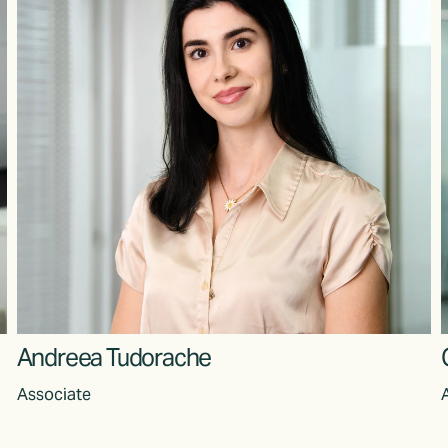
Andreea Tudorache
Associate