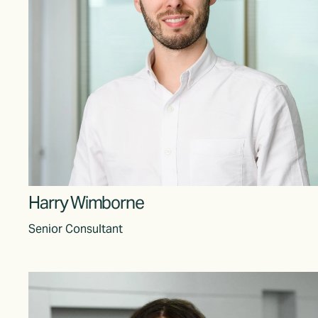
Harr
y Wimborne
Senior Consultant