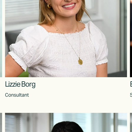
Lizzie Borg
Consultant