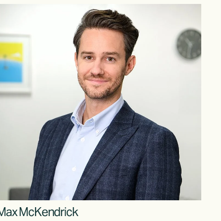
Max McKendrick