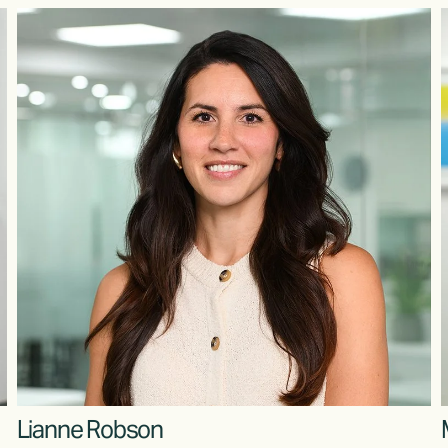
Lianne Robson