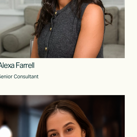
Alexa Farrell
Senior Consultant