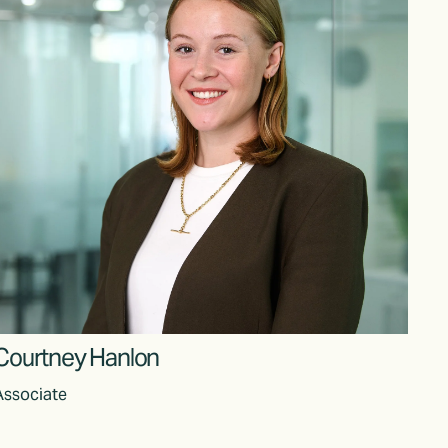
Courtney Hanlon
Associate