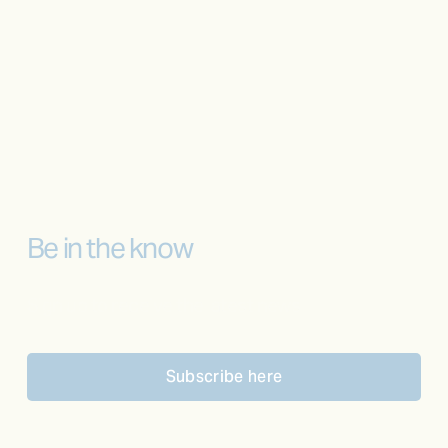
Be in the know
Sign up to receive the latest news
Subscribe here