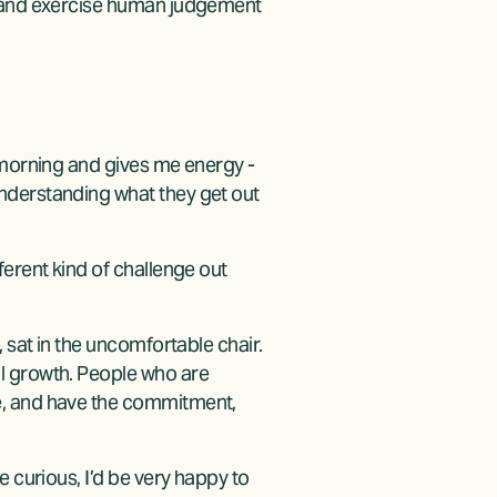
, and exercise human judgement 
 morning and gives me energy - 
nderstanding what they get out 
erent kind of challenge out 
 sat in the uncomfortable chair. 
l growth. People who are 
e, and have the commitment, 
 curious, I’d be very happy to 