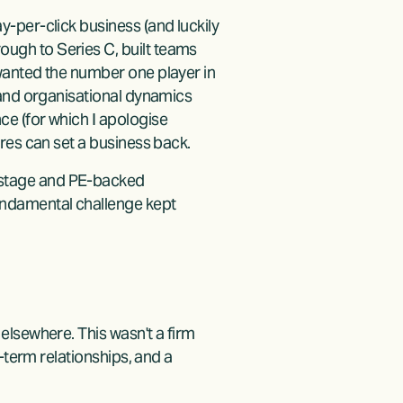
-per-click business (and luckily 
gh to Series C, built teams 
wanted the number one player in 
 and organisational dynamics 
e (for which I apologise 
res can set a business back.
stage and PE-backed 
ndamental challenge kept 
lsewhere. This wasn't a firm 
-term relationships, and a 