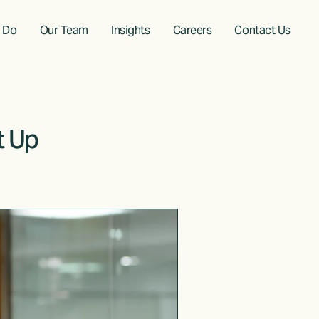
 Do
Our Team
Insights
Careers
Contact Us
t Up