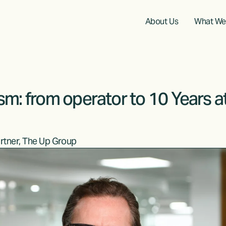
About Us
What We
sm: from operator to 10 Years a
rtner, The Up Group