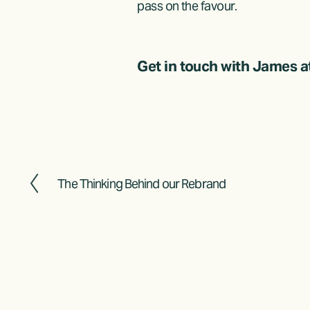
pass on the favour.
Get in touch with James at
The Thinking Behind our Rebrand
P
r
e
v
i
o
u