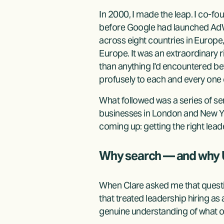
In 2000, I made the leap. I co-f
before Google had launched AdWo
across eight countries in Europe
Europe. It was an extraordinary 
than anything I'd encountered be
profusely to each and every one 
What followed was a series of 
businesses in London and New Yo
coming up: getting the right leade
Why search — and why
When Clare asked me that question
that treated leadership hiring as
genuine understanding of what or