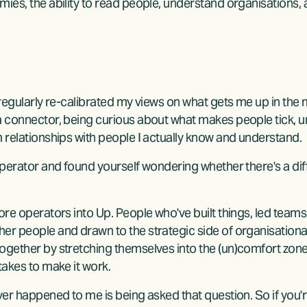
mies, the ability to read people, understand organisations
 regularly re-calibrated my views on what gets me up in the
a connector, being curious about what makes people tick, u
m relationships with people I actually know and understand.
operator and found yourself wondering whether there's a diff
ore operators into Up. People who've built things, led teams,
er people and drawn to the strategic side of organisationa
ogether by stretching themselves into the (un)comfort zon
takes to make it work.
ver happened to me is being asked that question. So if you're