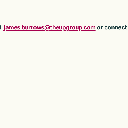
  
james.burrows@theupgroup.com
 or connect 