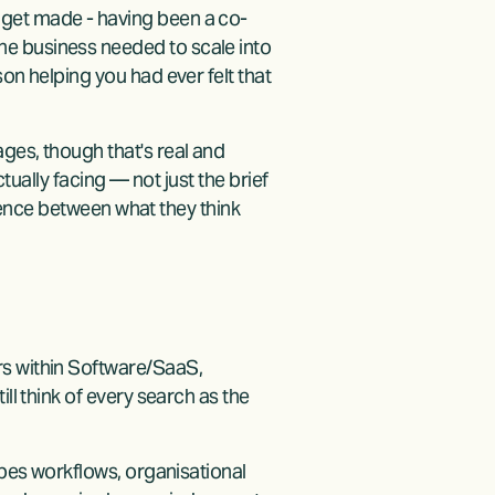
 get made - having been a co-
e business needed to scale into 
on helping you had ever felt that 
ges, though that's real and 
tually facing — not just the brief 
erence between what they think 
s within Software/SaaS, 
ll think of every search as the 
apes workflows, organisational 