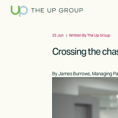
25 Jun
Written By
The Up Group
Crossing the cha
By James Burrows, Managing Pa