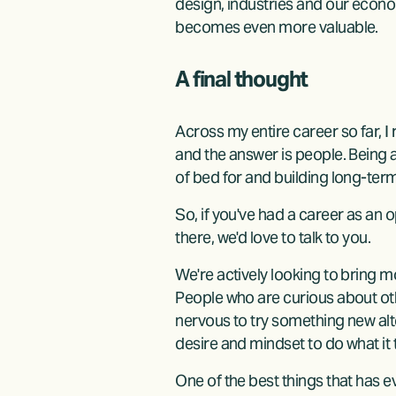
design, industries and our econo
becomes even more valuable.
A final thought
Across my entire career so far, I
and the answer is people. Being 
of bed for and building long-ter
So, if you've had a career as an 
there, we'd love to talk to you.
We're actively looking to bring m
People who are curious about oth
nervous to try something new alt
desire and mindset to do what it 
One of the best things that has e