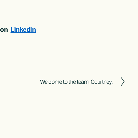
on  
LinkedIn
Welcome to the team, Courtney.
N
e
x
t