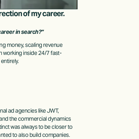
rection of my career.
areer in search?"
sing money, scaling revenue 
 working inside 24/7 fast-
ntirely.
nal ad agencies like JWT, 
 and the commercial dynamics 
tinct was always to be closer to 
anted to also build companies.