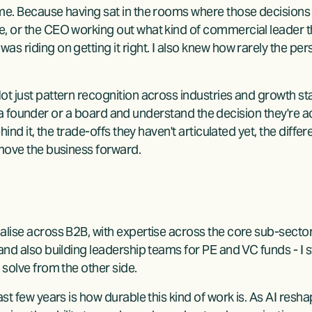
 me. Because having sat in the rooms where those decisions
, or the CEO working out what kind of commercial leader th
s riding on getting it right. I also knew how rarely the pers
t just pattern recognition across industries and growth sta
ith a founder or a board and understand the decision they're ac
ehind it, the trade-offs they haven't articulated yet, the diff
 move the business forward.
alise across B2B, with expertise across the core sub-sector
nd also building leadership teams for PE and VC funds - I sti
 solve from the other side.
ast few years is how durable this kind of work is. As AI resh