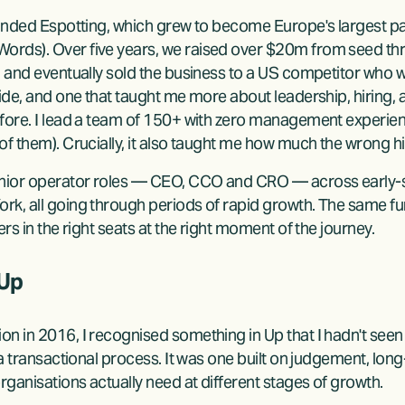
ounded Espotting, which grew to become Europe's largest pay
rds). Over five years, we raised over $20m from seed throu
, and eventually sold the business to a US competitor who 
ride, and one that taught me more about leadership, hiring,
fore. I lead a team of 150+ with zero management experienc
of them). Crucially, it also taught me how much the wrong hi
senior operator roles — CEO, CCO and CRO — across early-
rk, all going through periods of rapid growth. The same fu
rs in the right seats at the right moment of the journey.
 Up
 in 2016, I recognised something in Up that I hadn't seen e
 a transactional process. It was one built on judgement, long
ganisations actually need at different stages of growth.