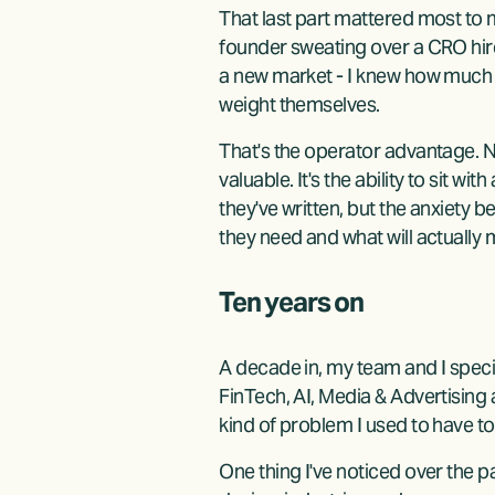
That last part mattered most to
founder sweating over a CRO hire
a new market - I knew how much wa
weight themselves.
That's the operator advantage. No
valuable. It's the ability to sit w
they've written, but the anxiety b
they need and what will actually
Ten years on
A decade in, my team and I speci
FinTech, AI, Media & Advertising a
kind of problem I used to have to
One thing I've noticed over the p