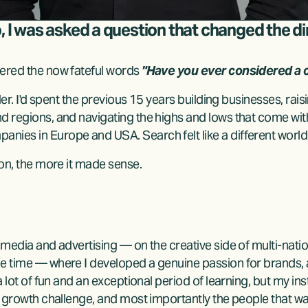
o, I was asked a question that changed the di
ered the now fateful words 
"Have you ever considered a c
lder. I'd spent the previous 15 years building businesses, rai
d regions, and navigating the highs and lows that come with
ies in Europe and USA. Search felt like a different world e
ion, the more it made sense.
 media and advertising — on the creative side of multi-natio
he time — where I developed a genuine passion for brands,
a lot of fun and an exceptional period of learning, but my ins
he growth challenge, and most importantly the people that w