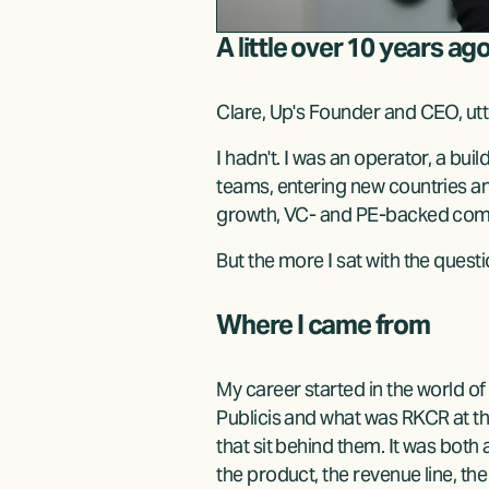
A little over 10 years ag
Clare, Up's Founder and CEO, utt
I hadn't. I was an operator, a bui
teams, entering new countries an
growth, VC- and PE-backed compan
But the more I sat with the quest
Where I came from
My career started in the world of
Publicis and what was RKCR at t
that sit behind them. It was both 
the product, the revenue line, t