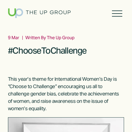
O
p
e
n
M
9 Mar
Written By
The Up Group
e
#ChooseToChallenge
n
u
This year’s theme for International Women’s Day is 
“Choose to Challenge” encouraging us all to 
challenge gender bias, celebrate the achievements 
of women, and raise awareness on the issue of 
women’s equality.