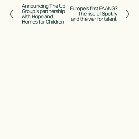
Announcing The Up
P
Europe's first FAANG?
N
Group’s partnership
The rise of Spotify
r
with Hope and
e
and the war for talent.
Homes for Children
e
x
v
t
i
o
u
s