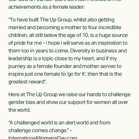
achievements as a female leader:  
“To have built The Up Group, whilst also getting 
married and becoming a mother to four incredible 
children, all still below the age of 10, is a huge source 
of pride for me - I hope I will serve as an inspiration to 
them too in years to come. Diversity in business and 
leadership is a topic close to my heart, and if my 
journey as a female founder and mother serves to 
inspire just one female to ‘go for it’, then that is the 
greatest reward”. 
Here at The Up Group we raise our hands to challenge 
gender bias and show our support for women all over 
the world. 
“A challenged world is an alert world and from 
challenge comes change.” - 
InternationalWomensDay.com