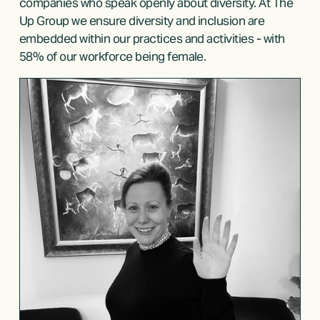
companies who speak openly about diversity. At The 
Up Group we ensure diversity and inclusion are 
embedded within our practices and activities - with 
58% of our workforce being female. 