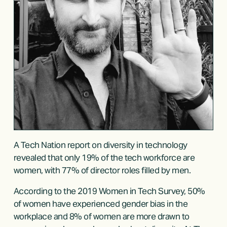
A 
Tech Nation report
 on diversity in technology 
revealed that only 19% of the tech workforce are 
women, with 77% of director roles filled by men.
According to the 
2019 Women in Tech Survey
, 50% 
of women have experienced gender bias in the 
workplace and 8% of women are more drawn to 