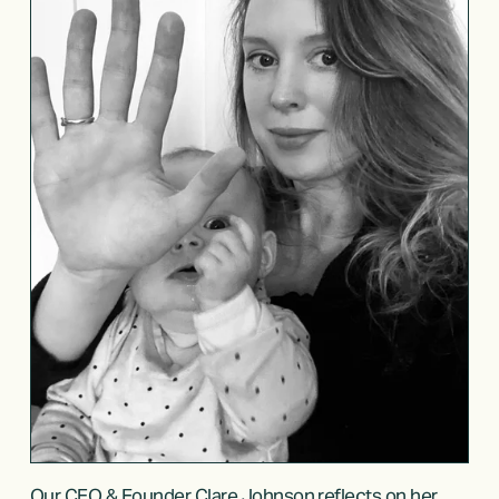
Our CEO & Founder Clare Johnson reflects on her 