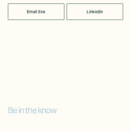
Email Eva
Linkedin
Be in the know
Sign up to receive the latest news