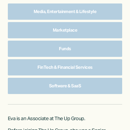
Media, Entertainment & Lifestyle
Marketplace
Funds
FinTech & Financial Services
Software & SaaS
Eva is an Associate at The Up Group.