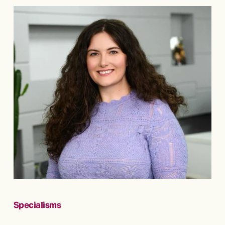
Specialisms