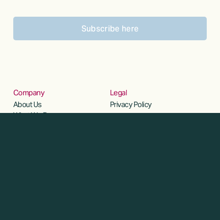
Subscribe here
Company
Legal
About Us
Privacy Policy
What We Do
Our Team
Social
Insights
Linkedin
Careers
Contact Us