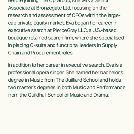
Before joining The Up Group, she was a Senior 
Associate at Bronzegate Ltd, focusing on the 
research and assessment of CFOs within the large-
cap private equity market. Eva began her career in 
executive search at PierceGray LLC, a U.S.-based 
boutique retained search firm, where she specialised 
in placing C-suite and functional leaders in Supply 
Chain and Procurement roles.
In addition to her career in executive search, Eva is a 
professional opera singer. She earned her bachelor's 
degree in Music from The Juilliard School and holds 
two master’s degrees in both Music and Performance 
from the Guildhall School of Music and Drama.