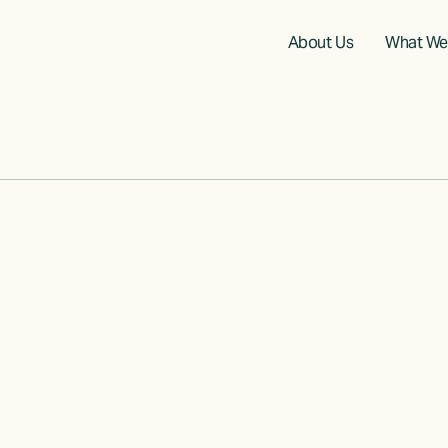
About Us
What We