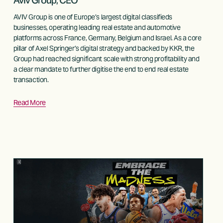
Aviv Group, CEO
AVIV Group is one of Europe’s largest digital classifieds 
businesses, operating leading real estate and automotive 
platforms across France, Germany, Belgium and Israel. As a core 
pillar of Axel Springer’s digital strategy and backed by KKR, the 
Group had reached significant scale with strong profitability and 
a clear mandate to further digitise the end to end real estate 
transaction. 
Read More