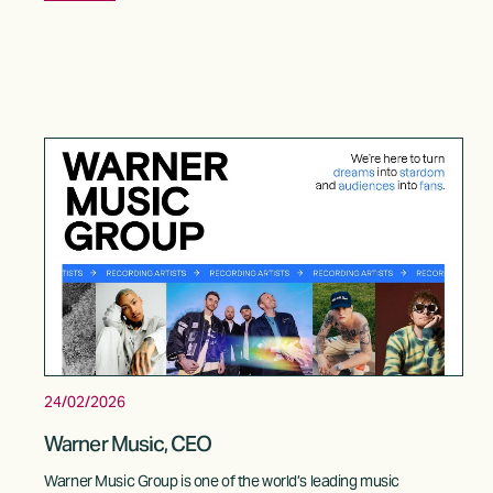
24/02/2026
Warner Music, CEO
Warner Music Group is one of the world’s leading music 