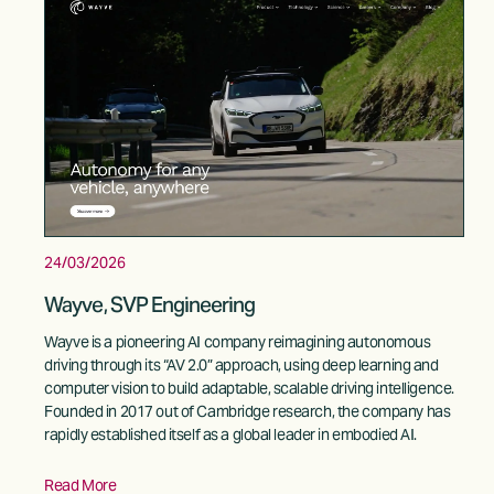
24/03/2026
Wayve, SVP Engineering
Wayve is a pioneering AI company reimagining autonomous 
driving through its “AV 2.0” approach, using deep learning and 
computer vision to build adaptable, scalable driving intelligence. 
Founded in 2017 out of Cambridge research, the company has 
rapidly established itself as a global leader in embodied AI. 
Read More