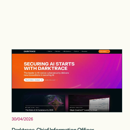
30/04/2026