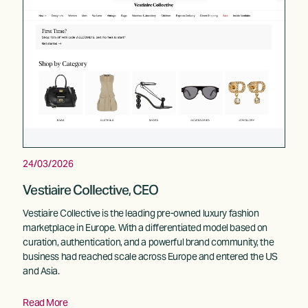
24/03/2026
Vestiaire Collective, CEO
Vestiaire Collective is the leading pre-owned luxury fashion 
marketplace in Europe. With a differentiated model based on 
curation, authentication, and a powerful brand community, the 
business had reached scale across Europe and entered the US 
and Asia. 
Read More