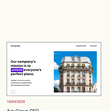
16/04/2026