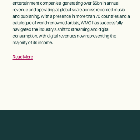
entertainment companies, generating over $5bn in annual 
revenue and operating at global scale across recorded music 
and publishing. With a presence in more than 70 countries and a 
catalogue of world-renowned artists, WMG has successfully 
navigated the industry’s shift to streaming and digital 
consumption, with digital revenues now representing the 
majority of its income. 
Read More