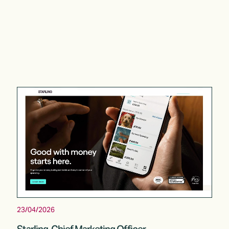
23/04/2026