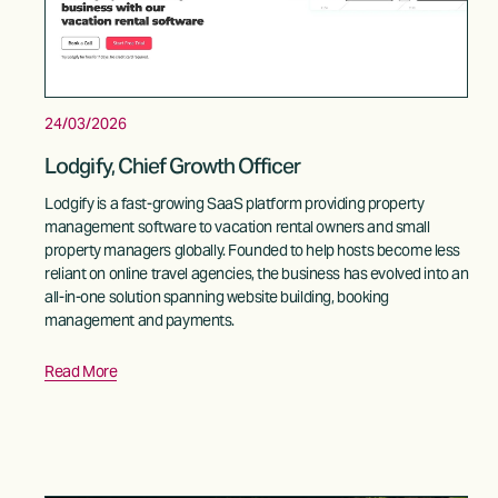
24/03/2026
Lodgify, Chief Growth Officer
Lodgify is a fast-growing SaaS platform providing property 
management software to vacation rental owners and small 
property managers globally. Founded to help hosts become less 
reliant on online travel agencies, the business has evolved into an 
all-in-one solution spanning website building, booking 
management and payments.
Read More