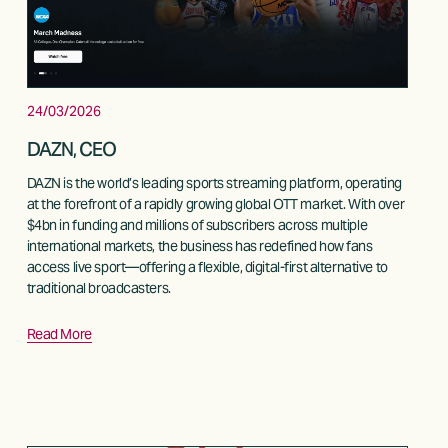
24/03/2026
DAZN, CEO
DAZN is the world’s leading sports streaming platform, operating 
at the forefront of a rapidly growing global OTT market. With over 
$4bn in funding and millions of subscribers across multiple 
international markets, the business has redefined how fans 
access live sport—offering a flexible, digital-first alternative to 
traditional broadcasters.
Read More