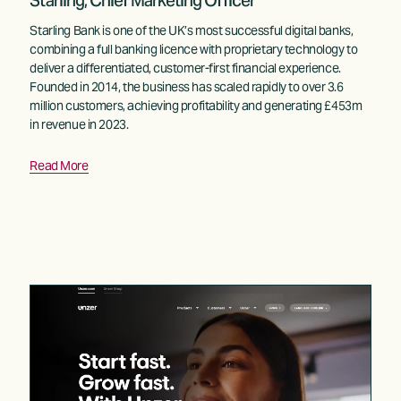
Starling, Chief Marketing Officer
Starling Bank is one of the UK’s most successful digital banks, 
combining a full banking licence with proprietary technology to 
deliver a differentiated, customer-first financial experience. 
Founded in 2014, the business has scaled rapidly to over 3.6 
million customers, achieving profitability and generating £453m 
in revenue in 2023.
Read More