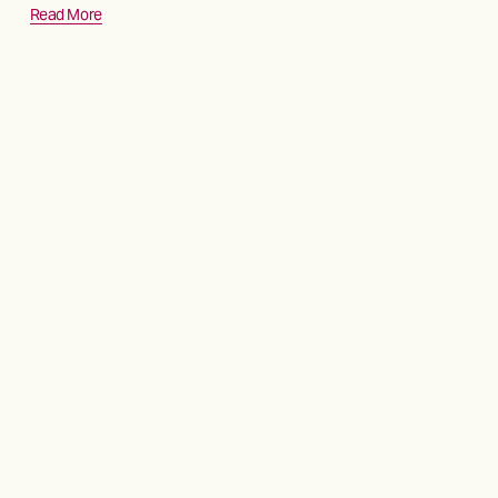
Read More