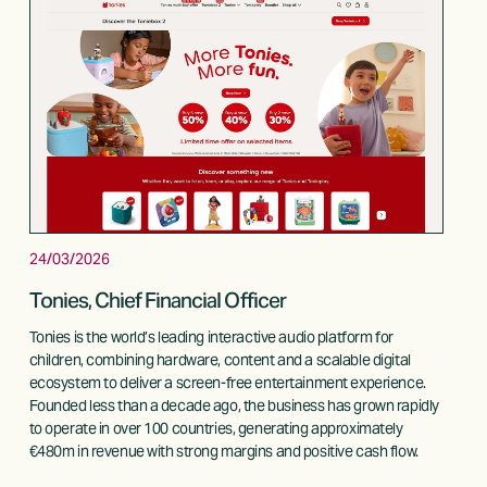
24/03/2026
Tonies, Chief Financial Officer
Tonies is the world’s leading interactive audio platform for 
children, combining hardware, content and a scalable digital 
ecosystem to deliver a screen-free entertainment experience. 
Founded less than a decade ago, the business has grown rapidly 
to operate in over 100 countries, generating approximately 
€480m in revenue with strong margins and positive cash flow. 