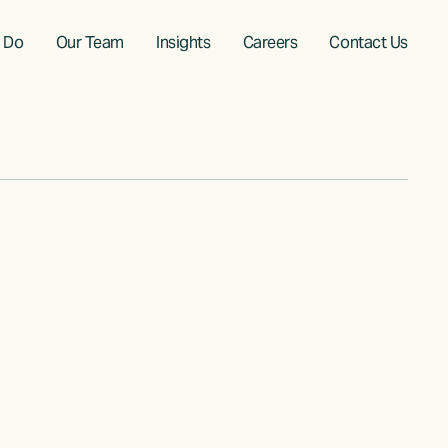
 Do
Our Team
Insights
Careers
Contact Us