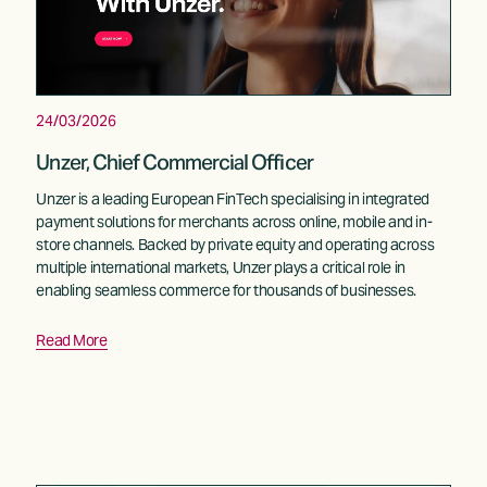
24/03/2026
Unzer, Chief Commercial Officer
Unzer is a leading European FinTech specialising in integrated 
payment solutions for merchants across online, mobile and in-
store channels. Backed by private equity and operating across 
multiple international markets, Unzer plays a critical role in 
enabling seamless commerce for thousands of businesses.
Read More