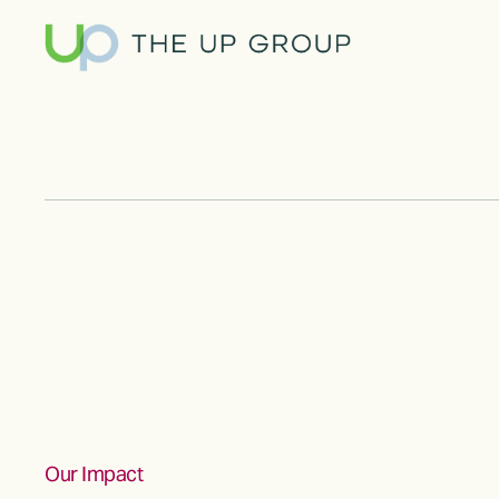
Our Impact