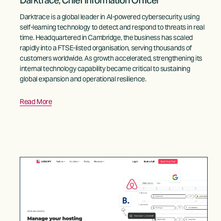
Darktrace, Chief Information Officer
Darktrace is a global leader in AI-powered cybersecurity, using 
self-learning technology to detect and respond to threats in real 
time. Headquartered in Cambridge, the business has scaled 
rapidly into a FTSE-listed organisation, serving thousands of 
customers worldwide. As growth accelerated, strengthening its 
internal technology capability became critical to sustaining 
global expansion and operational resilience.
Read More